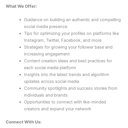
What We Offer:
Guidance on building an authentic and compelling
social media presence
Tips for optimizing your profiles on platforms like
Instagram, Twitter, Facebook, and more
Strategies for growing your follower base and
increasing engagement
Content creation ideas and best practices for
each social media platform
Insights into the latest trends and algorithm
updates across social media
Community spotlights and success stories from
individuals and brands
Opportunities to connect with like-minded
creators and expand your network
Connect With Us: