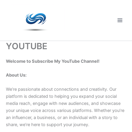
Skip
to
content
Main
Men
YOUTUBE
Welcome to Subscribe My YouTube Channel!
About Us:
We’re passionate about connections and creativity. Our
platform is dedicated to helping you expand your social
media reach, engage with new audiences, and showcase
your unique voice across various platforms. Whether you’re
an influencer, a business, or an individual with a story to
share, we’re here to support your journey.